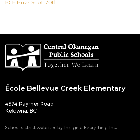
BCE Buzz Sept. 20th
École Bellevue Creek Elementary
4574 Raymer Road
Kelowna, BC
School district websites by
Imagine Everything Inc.