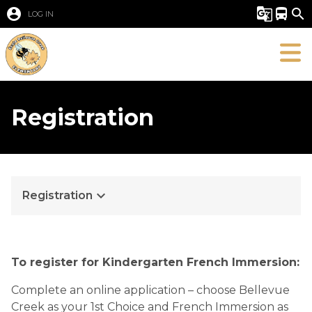
account_circle
g_translate
directions_bus
search
LOG IN
Registration
keyboard_arrow_down
Registration
To register for Kindergarten French Immersion:
Complete an online application – choose Bellevue
Creek as your 1st Choice and French Immersion as