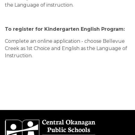
the Language of instruction.
To register for Kindergarten English Program:
Complete an online application - choose Bellevue
Creek as 1
st
Choice and English as the Language of
Instruction.