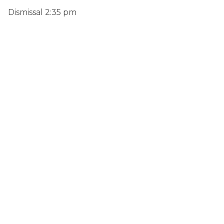
Dismissal 2:35 pm