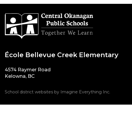
École Bellevue Creek Elementary
4574 Raymer Road
Kelowna, BC
School district websites by
Imagine Everything Inc.