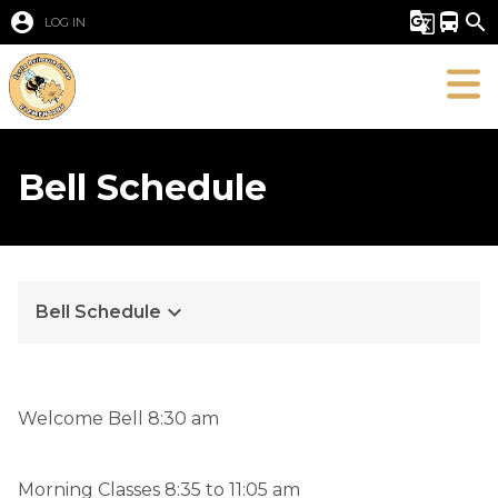
account_circle
g_translate
directions_bus
search
LOG IN
Bell Schedule
keyboard_arrow_down
Bell Schedule
​Welcome Bell 8:30 am
Morning Classes 8:35 to 11:05 am