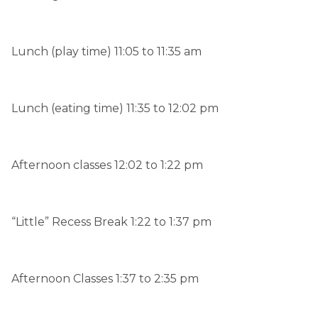
Lunch (play time) 11:05 to 11:35 am
Lunch (eating time) 11:35 to 12:02 pm
Afternoon classes 12:02 to 1:22 pm
“Little” Recess Break 1:22 to 1:37 pm
Afternoon Classes 1:37 to 2:35 pm