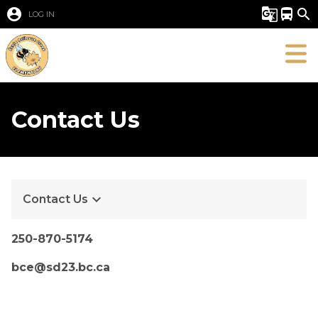
account_circle
g_translate
directions_bus
search
LOG IN
Contact Us
keyboard_arrow_down
Contact Us
250-870-​5174
bce@sd23.bc.ca