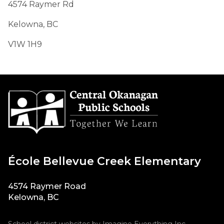
4574 Raymer Rd
Kelowna, BC
V1W 1H9​​​​
École Bellevue Creek Elementary
4574 Raymer Road
Kelowna, BC
School district websites by
Imagine Everything Inc.