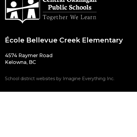
École Bellevue Creek Elementary
4574 Raymer Road
Kelowna, BC
School district websites by
Imagine Everything Inc.