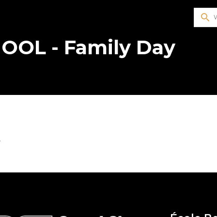
search
OOL - Family Day
4