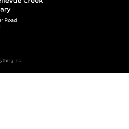
ellevue Creek
ary
er Road
C
ything Inc.