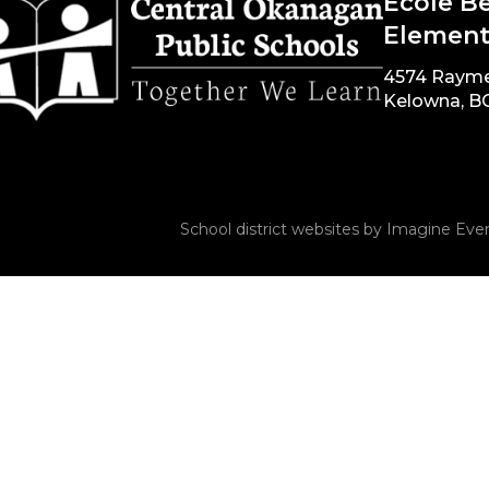
École B
Element
4574 Raym
Kelowna, B
School district websites by
Imagine Ever