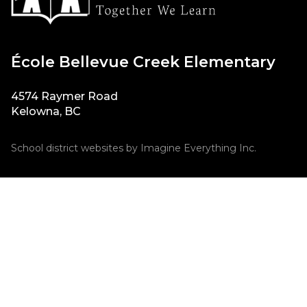
École Bellevue Creek Elementary
4574 Raymer Road
Kelowna, BC
School district websites by
Imagine Everything Inc.