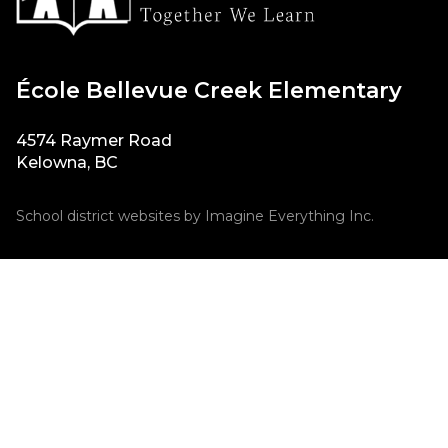
École Bellevue Creek Elementary
4574 Raymer Road
Kelowna, BC
School district websites by
Imagine Everything Inc.