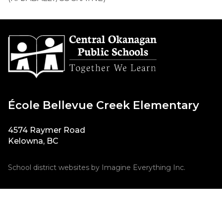
École Bellevue Creek Elementary
4574 Raymer Road
Kelowna, BC
School district websites by
Imagine Everything Inc.