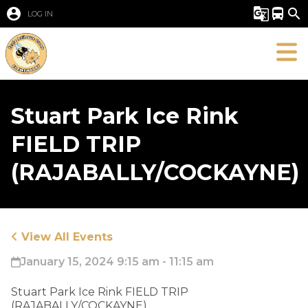
account_circle
g_translate
directions_bus
search
LOG IN
Stuart Park Ice Rink
FIELD TRIP
(RAJABALLY/COCKAYNE)
View All Events
January 15, 2024 9:15 am - 11:15 am
​Stuart Park Ice Rink FIELD TRIP
(RAJABALLY/COCKAYNE)​