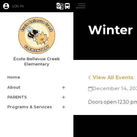
account_circle
g_translate
directions_bus
LOG IN
Winter
École Bellevue Creek
Elementary
View All Events
Home
About
add
December 14, 202
PARENTS
add
​Doors open 1230 p
Programs & Services
add