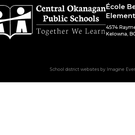
École B
Element
4574 Raym
Kelowna, B
School district websites by
Imagine Ever