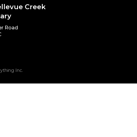
ellevue Creek
ary
er Road
C
ything Inc.