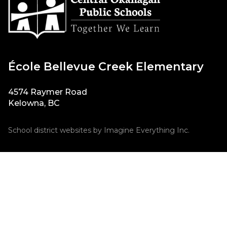
École Bellevue Creek Elementary
4574 Raymer Road
Kelowna, BC
School district websites by
Imagine Everything Inc.