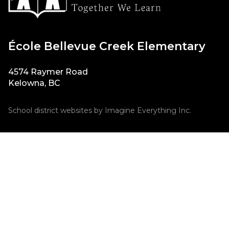
École Bellevue Creek Elementary
4574 Raymer Road
Kelowna, BC
School district websites by
Imagine Everything Inc.