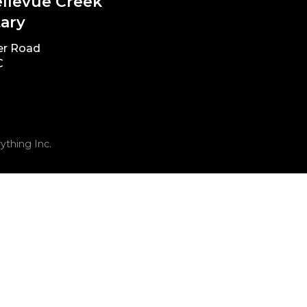
ellevue Creek
ary
er Road
C
ything Inc.