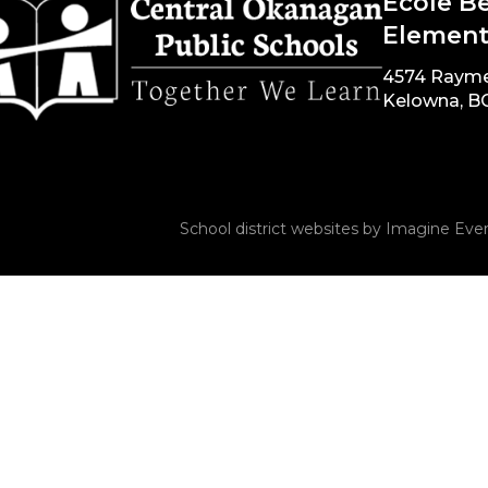
École B
Element
4574 Raym
Kelowna, B
School district websites by
Imagine Ever