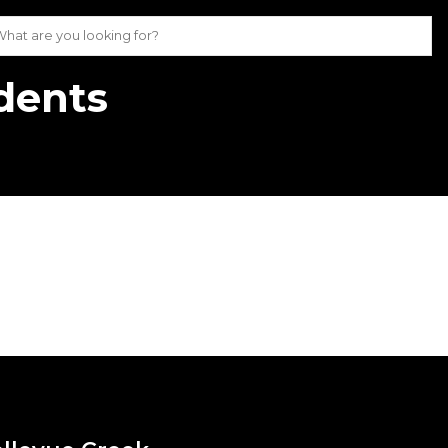
udents