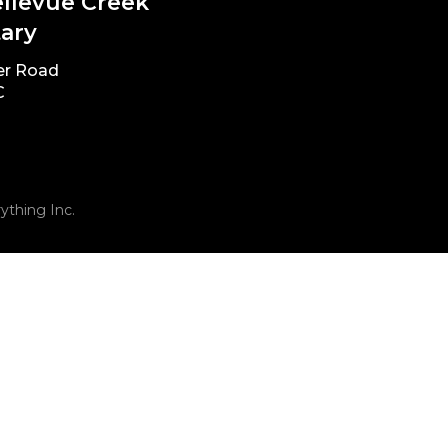
ellevue Creek
ary
er Road
C
ything Inc.