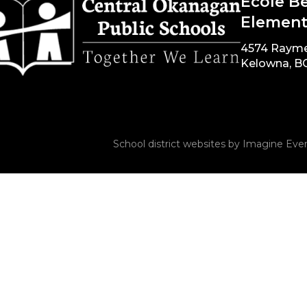
École B
Element
4574 Raym
Kelowna, B
School district websites by
Imagine Ever