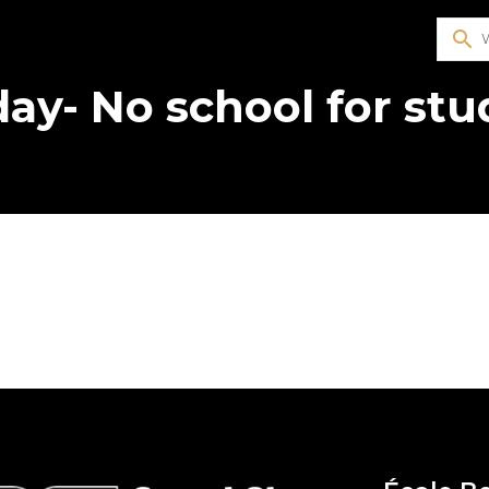
search
day- No school for st