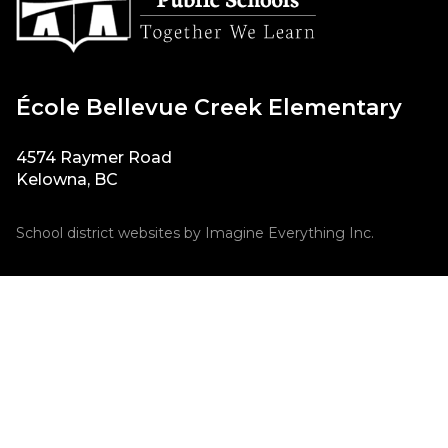
École Bellevue Creek Elementary
4574 Raymer Road
Kelowna, BC
School district websites by
Imagine Everything Inc.